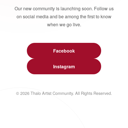
Our new community is launching soon. Follow us
on social media and be among the first to know
when we go live.
Facebook
Instagram
© 2026 Thalo Artist Community. All Rights Reserved.