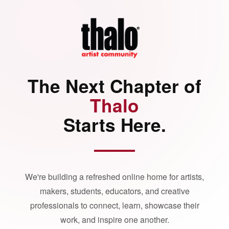
The Next Chapter of
Thalo
Starts Here.
We're building a refreshed online home for artists,
makers, students, educators, and creative
professionals to connect, learn, showcase their
work, and inspire one another.