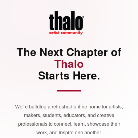
The Next Chapter of
Thalo
Starts Here.
We're building a refreshed online home for artists,
makers, students, educators, and creative
professionals to connect, learn, showcase their
work, and inspire one another.