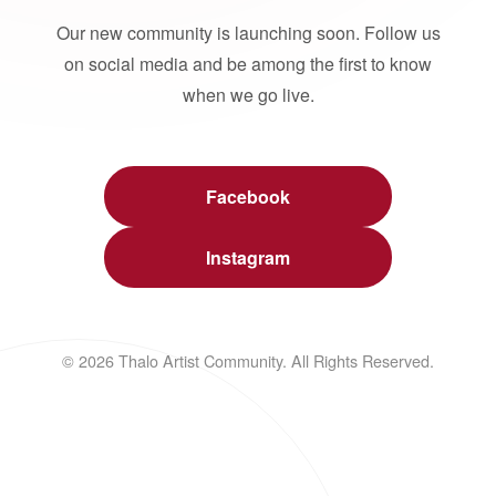
Our new community is launching soon. Follow us
on social media and be among the first to know
when we go live.
Facebook
Instagram
© 2026 Thalo Artist Community. All Rights Reserved.