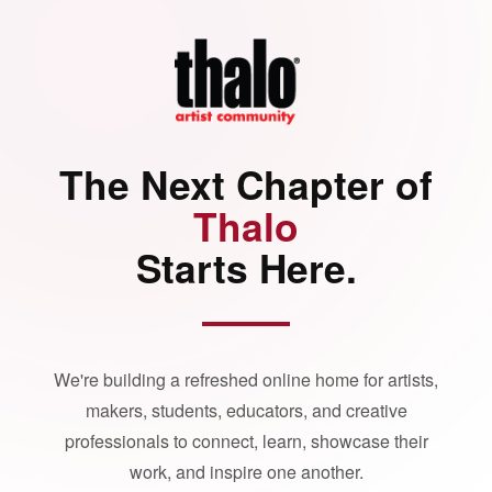
The Next Chapter of
Thalo
Starts Here.
We're building a refreshed online home for artists,
makers, students, educators, and creative
professionals to connect, learn, showcase their
work, and inspire one another.