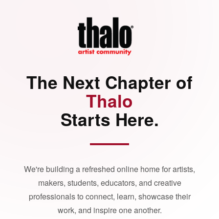
The Next Chapter of
Thalo
Starts Here.
We're building a refreshed online home for artists,
makers, students, educators, and creative
professionals to connect, learn, showcase their
work, and inspire one another.