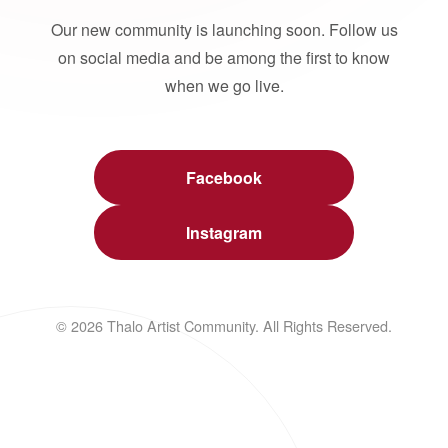
Our new community is launching soon. Follow us
on social media and be among the first to know
when we go live.
Facebook
Instagram
© 2026 Thalo Artist Community. All Rights Reserved.