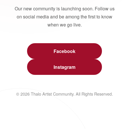
Our new community is launching soon. Follow us
on social media and be among the first to know
when we go live.
Facebook
Instagram
© 2026 Thalo Artist Community. All Rights Reserved.