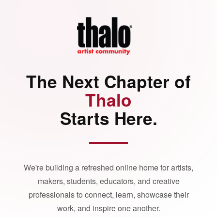
The Next Chapter of
Thalo
Starts Here.
We're building a refreshed online home for artists,
makers, students, educators, and creative
professionals to connect, learn, showcase their
work, and inspire one another.