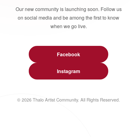
Our new community is launching soon. Follow us
on social media and be among the first to know
when we go live.
Facebook
Instagram
© 2026 Thalo Artist Community. All Rights Reserved.