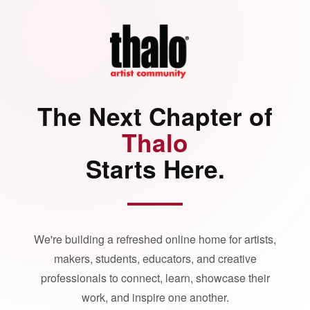
The Next Chapter of
Thalo
Starts Here.
We're building a refreshed online home for artists,
makers, students, educators, and creative
professionals to connect, learn, showcase their
work, and inspire one another.