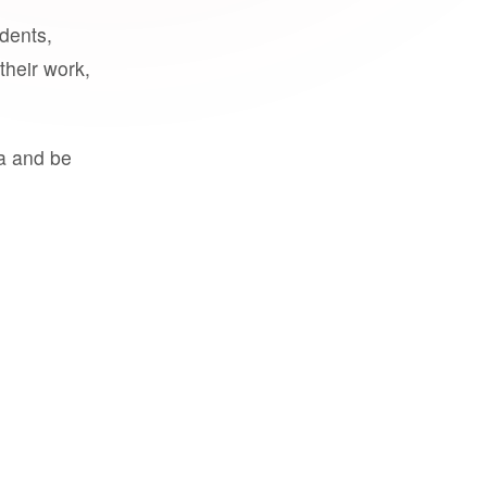
udents,
their work,
a and be