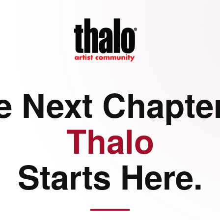
e Next Chapter
Thalo
Starts Here.