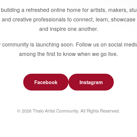
building a refreshed online home for artists, makers, st
 and creative professionals to connect, learn, showcase 
and inspire one another.
 community is launching soon. Follow us on social medi
among the first to know when we go live.
Facebook
Instagram
© 2026 Thalo Artist Community. All Rights Reserved.