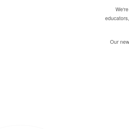
We're 
educators,
Our new