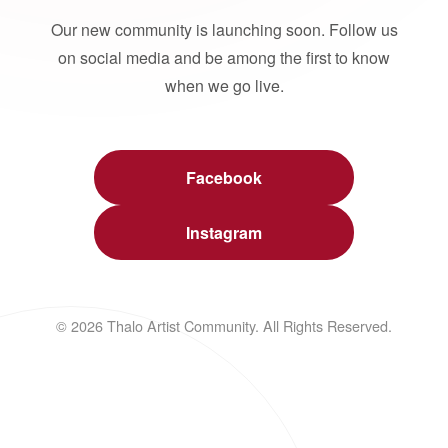
Our new community is launching soon. Follow us
on social media and be among the first to know
when we go live.
Facebook
Instagram
© 2026 Thalo Artist Community. All Rights Reserved.