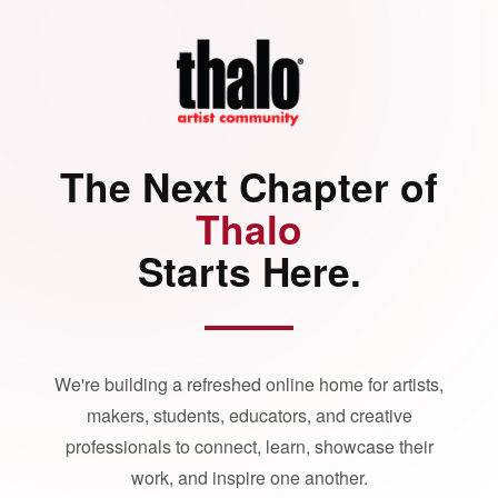
The Next Chapter of
Thalo
Starts Here.
We're building a refreshed online home for artists,
makers, students, educators, and creative
professionals to connect, learn, showcase their
work, and inspire one another.