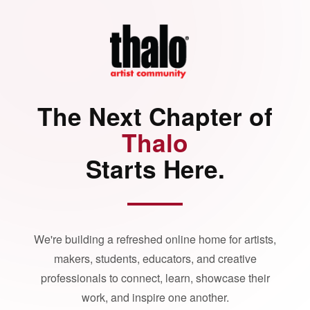
The Next Chapter of
Thalo
Starts Here.
We're building a refreshed online home for artists,
makers, students, educators, and creative
professionals to connect, learn, showcase their
work, and inspire one another.