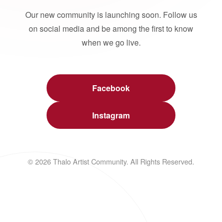
Our new community is launching soon. Follow us
on social media and be among the first to know
when we go live.
Facebook
Instagram
© 2026 Thalo Artist Community. All Rights Reserved.