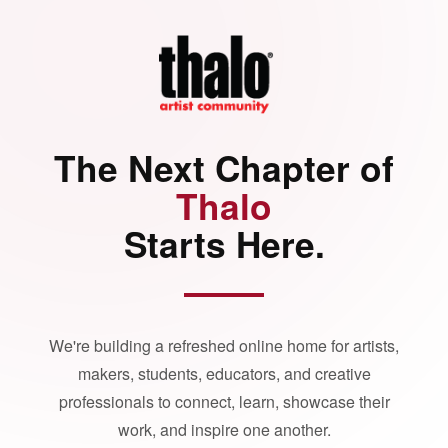
The Next Chapter of
Thalo
Starts Here.
We're building a refreshed online home for artists,
makers, students, educators, and creative
professionals to connect, learn, showcase their
work, and inspire one another.