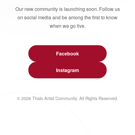
Our new community is launching soon. Follow us
on social media and be among the first to know
when we go live.
Facebook
Instagram
© 2026 Thalo Artist Community. All Rights Reserved.