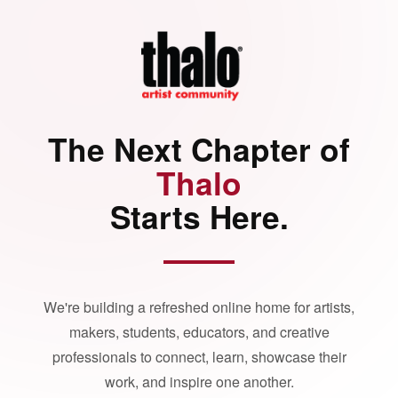
The Next Chapter of
Thalo
Starts Here.
We're building a refreshed online home for artists,
makers, students, educators, and creative
professionals to connect, learn, showcase their
work, and inspire one another.