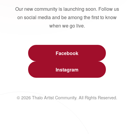
Our new community is launching soon. Follow us
on social media and be among the first to know
when we go live.
Facebook
Instagram
© 2026 Thalo Artist Community. All Rights Reserved.