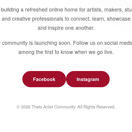
building a refreshed online home for artists, makers, st
 and creative professionals to connect, learn, showcase 
and inspire one another.
 community is launching soon. Follow us on social medi
among the first to know when we go live.
Facebook
Instagram
© 2026 Thalo Artist Community. All Rights Reserved.