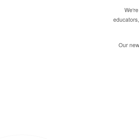
We're 
educators,
Our new