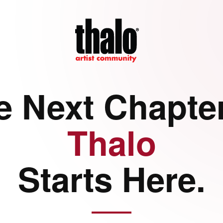
e Next Chapter
Thalo
Starts Here.