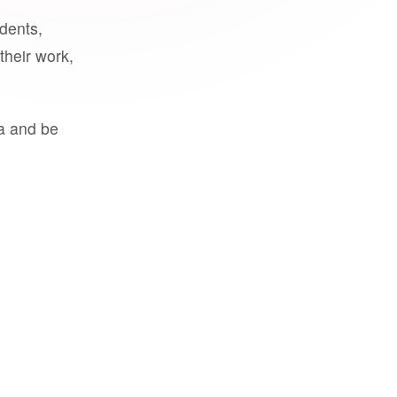
udents,
their work,
a and be