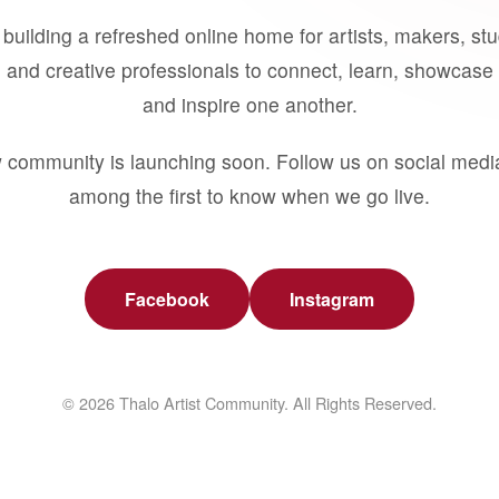
building a refreshed online home for artists, makers, st
 and creative professionals to connect, learn, showcase 
and inspire one another.
 community is launching soon. Follow us on social medi
among the first to know when we go live.
Facebook
Instagram
© 2026 Thalo Artist Community. All Rights Reserved.