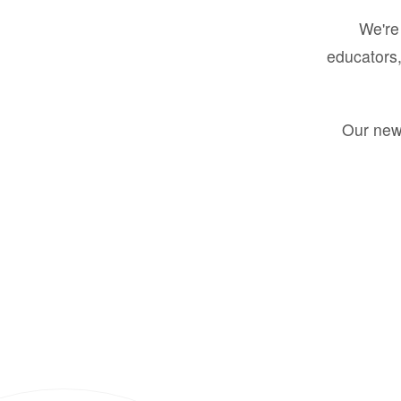
We're 
educators,
Our new