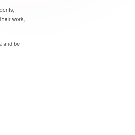
udents,
their work,
a and be