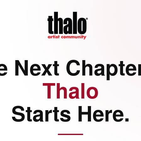
e Next Chapter
Thalo
Starts Here.