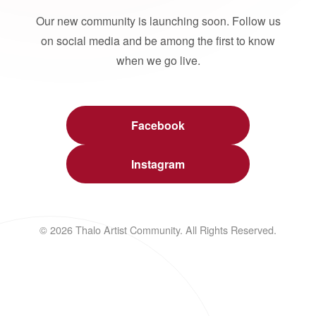
Our new community is launching soon. Follow us
on social media and be among the first to know
when we go live.
Facebook
Instagram
© 2026 Thalo Artist Community. All Rights Reserved.