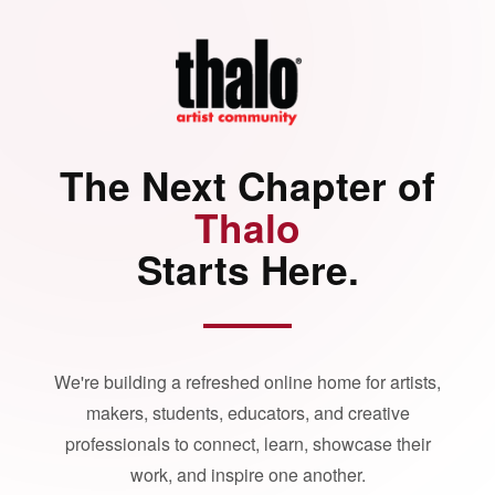
The Next Chapter of
Thalo
Starts Here.
We're building a refreshed online home for artists,
makers, students, educators, and creative
professionals to connect, learn, showcase their
work, and inspire one another.