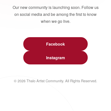
Our new community is launching soon. Follow us
on social media and be among the first to know
when we go live.
Facebook
Instagram
© 2026 Thalo Artist Community. All Rights Reserved.