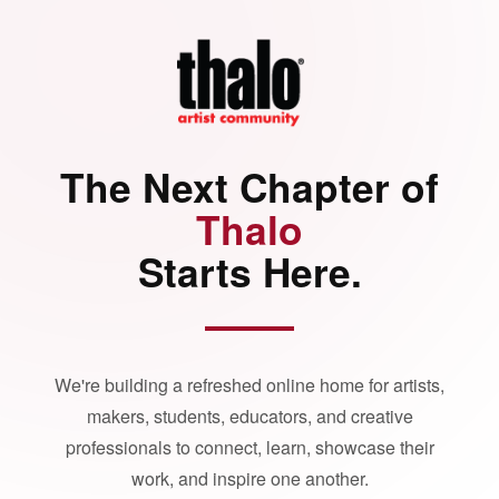
The Next Chapter of
Thalo
Starts Here.
We're building a refreshed online home for artists,
makers, students, educators, and creative
professionals to connect, learn, showcase their
work, and inspire one another.