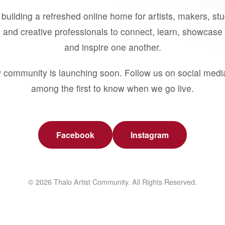
building a refreshed online home for artists, makers, st
 and creative professionals to connect, learn, showcase 
and inspire one another.
 community is launching soon. Follow us on social medi
among the first to know when we go live.
Facebook
Instagram
© 2026 Thalo Artist Community. All Rights Reserved.