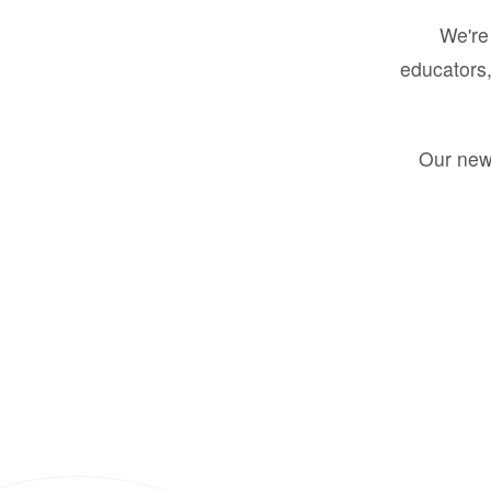
We're 
educators,
Our new