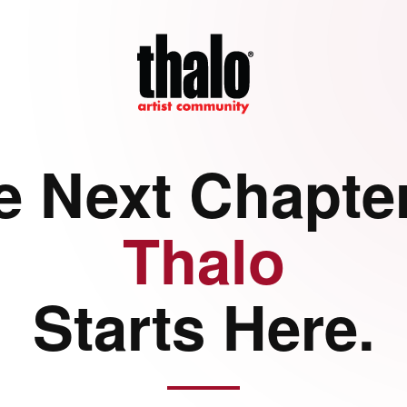
e Next Chapter
Thalo
Starts Here.