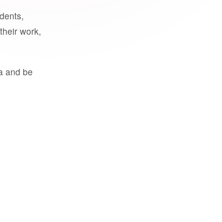
udents,
their work,
a and be