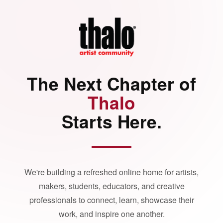
The Next Chapter of
Thalo
Starts Here.
We're building a refreshed online home for artists,
makers, students, educators, and creative
professionals to connect, learn, showcase their
work, and inspire one another.