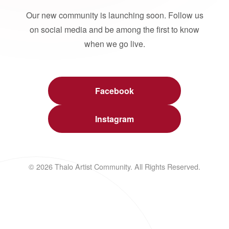
Our new community is launching soon. Follow us
on social media and be among the first to know
when we go live.
Facebook
Instagram
© 2026 Thalo Artist Community. All Rights Reserved.