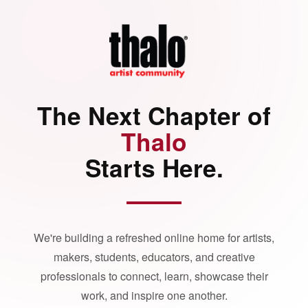
The Next Chapter of
Thalo
Starts Here.
We're building a refreshed online home for artists,
makers, students, educators, and creative
professionals to connect, learn, showcase their
work, and inspire one another.