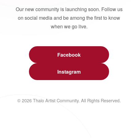
Our new community is launching soon. Follow us
on social media and be among the first to know
when we go live.
Facebook
Instagram
© 2026 Thalo Artist Community. All Rights Reserved.