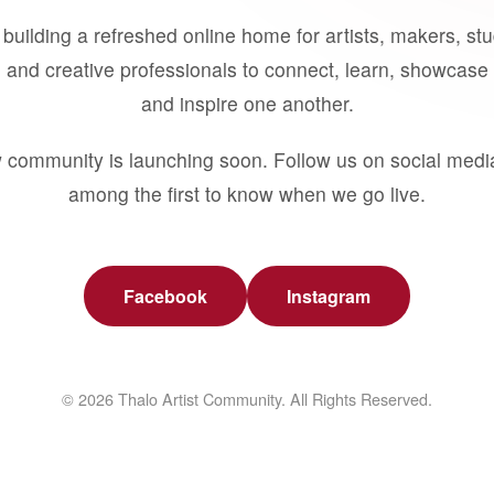
building a refreshed online home for artists, makers, st
 and creative professionals to connect, learn, showcase 
and inspire one another.
 community is launching soon. Follow us on social medi
among the first to know when we go live.
Facebook
Instagram
© 2026 Thalo Artist Community. All Rights Reserved.