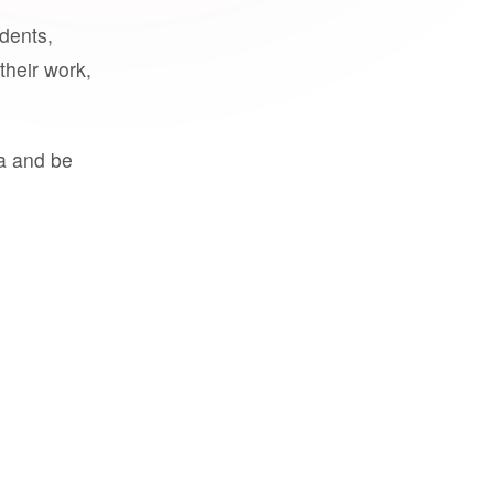
udents,
their work,
a and be