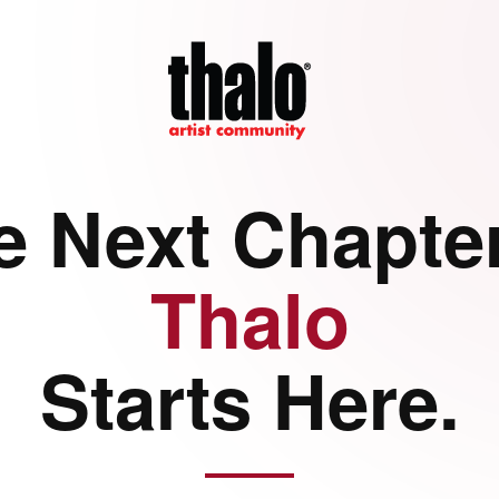
e Next Chapter
Thalo
Starts Here.