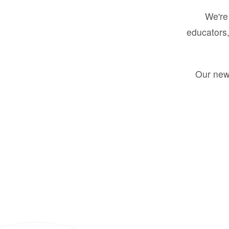
We're 
educators,
Our new