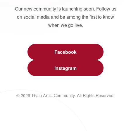
Our new community is launching soon. Follow us
on social media and be among the first to know
when we go live.
Facebook
Instagram
© 2026 Thalo Artist Community. All Rights Reserved.