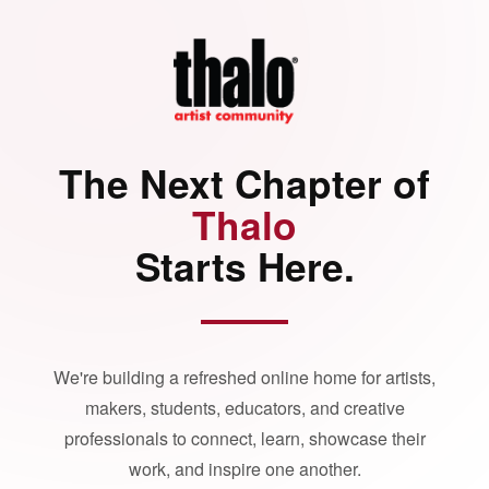
The Next Chapter of
Thalo
Starts Here.
We're building a refreshed online home for artists,
makers, students, educators, and creative
professionals to connect, learn, showcase their
work, and inspire one another.