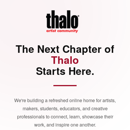
The Next Chapter of
Thalo
Starts Here.
We're building a refreshed online home for artists,
makers, students, educators, and creative
professionals to connect, learn, showcase their
work, and inspire one another.