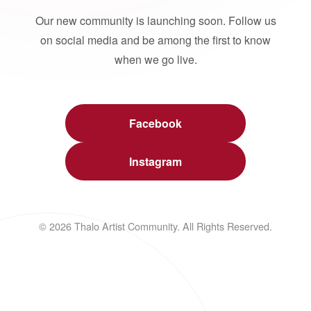
Our new community is launching soon. Follow us
on social media and be among the first to know
when we go live.
Facebook
Instagram
© 2026 Thalo Artist Community. All Rights Reserved.