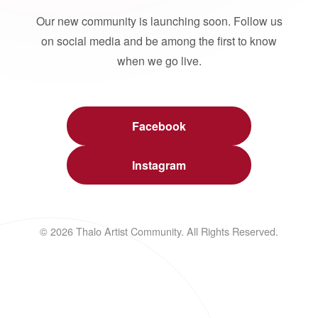
Our new community is launching soon. Follow us
on social media and be among the first to know
when we go live.
Facebook
Instagram
© 2026 Thalo Artist Community. All Rights Reserved.