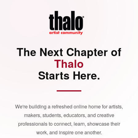
The Next Chapter of
Thalo
Starts Here.
We're building a refreshed online home for artists,
makers, students, educators, and creative
professionals to connect, learn, showcase their
work, and inspire one another.