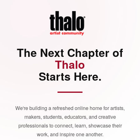
The Next Chapter of
Thalo
Starts Here.
We're building a refreshed online home for artists,
makers, students, educators, and creative
professionals to connect, learn, showcase their
work, and inspire one another.