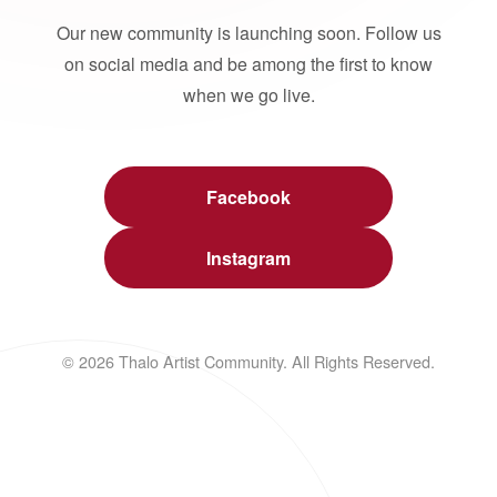
Our new community is launching soon. Follow us
on social media and be among the first to know
when we go live.
Facebook
Instagram
© 2026 Thalo Artist Community. All Rights Reserved.