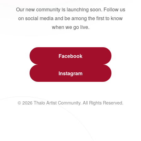
Our new community is launching soon. Follow us
on social media and be among the first to know
when we go live.
Facebook
Instagram
© 2026 Thalo Artist Community. All Rights Reserved.