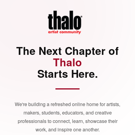
The Next Chapter of
Thalo
Starts Here.
We're building a refreshed online home for artists,
makers, students, educators, and creative
professionals to connect, learn, showcase their
work, and inspire one another.