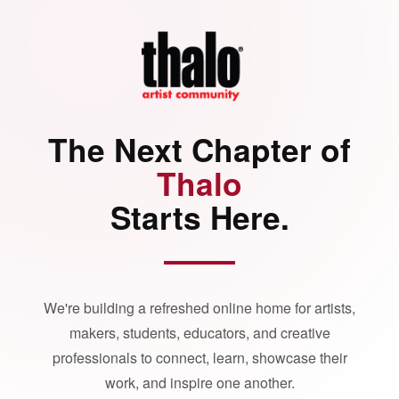
The Next Chapter of
Thalo
Starts Here.
We're building a refreshed online home for artists,
makers, students, educators, and creative
professionals to connect, learn, showcase their
work, and inspire one another.