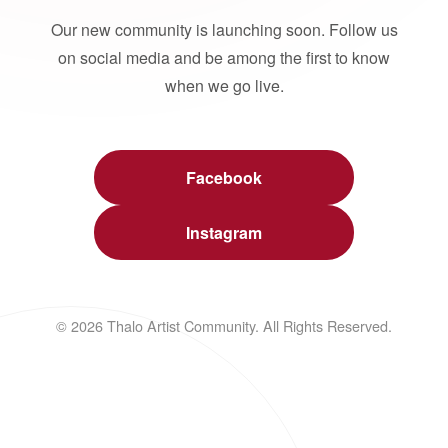
Our new community is launching soon. Follow us
on social media and be among the first to know
when we go live.
Facebook
Instagram
© 2026 Thalo Artist Community. All Rights Reserved.