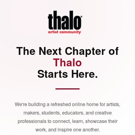
The Next Chapter of
Thalo
Starts Here.
We're building a refreshed online home for artists,
makers, students, educators, and creative
professionals to connect, learn, showcase their
work, and inspire one another.