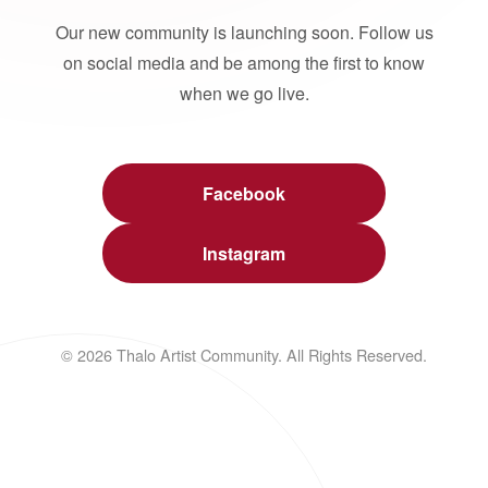
Our new community is launching soon. Follow us
on social media and be among the first to know
when we go live.
Facebook
Instagram
© 2026 Thalo Artist Community. All Rights Reserved.