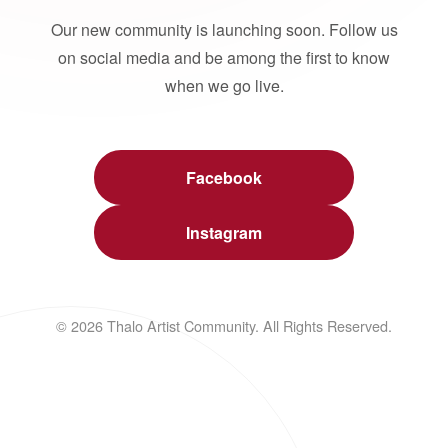
Our new community is launching soon. Follow us
on social media and be among the first to know
when we go live.
Facebook
Instagram
© 2026 Thalo Artist Community. All Rights Reserved.