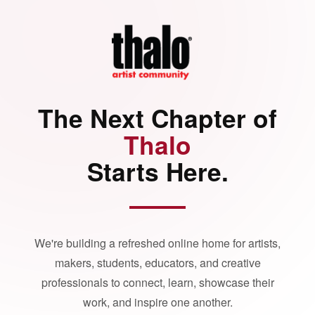
The Next Chapter of
Thalo
Starts Here.
We're building a refreshed online home for artists,
makers, students, educators, and creative
professionals to connect, learn, showcase their
work, and inspire one another.