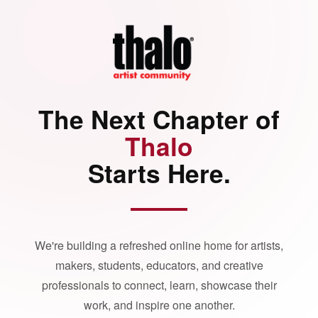
The Next Chapter of
Thalo
Starts Here.
We're building a refreshed online home for artists,
makers, students, educators, and creative
professionals to connect, learn, showcase their
work, and inspire one another.