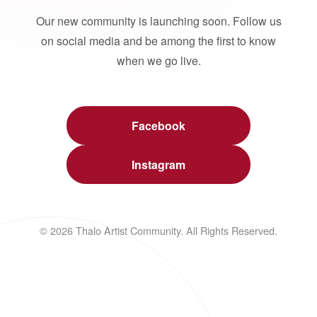
Our new community is launching soon. Follow us
on social media and be among the first to know
when we go live.
Facebook
Instagram
© 2026 Thalo Artist Community. All Rights Reserved.