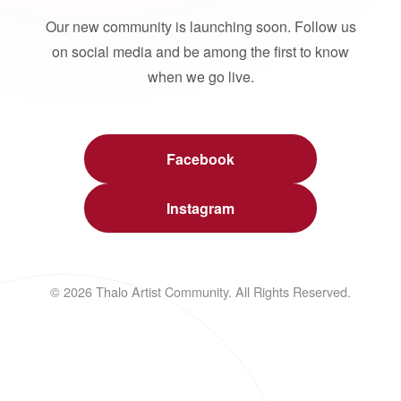
Our new community is launching soon. Follow us
on social media and be among the first to know
when we go live.
Facebook
Instagram
© 2026 Thalo Artist Community. All Rights Reserved.