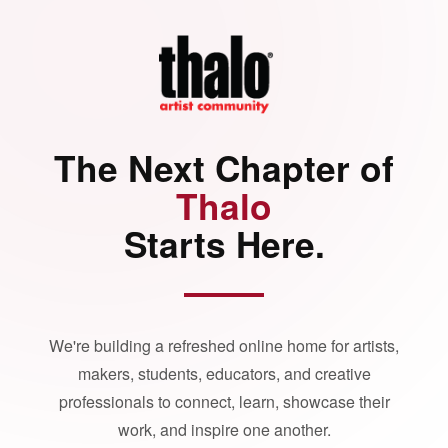
The Next Chapter of
Thalo
Starts Here.
We're building a refreshed online home for artists,
makers, students, educators, and creative
professionals to connect, learn, showcase their
work, and inspire one another.