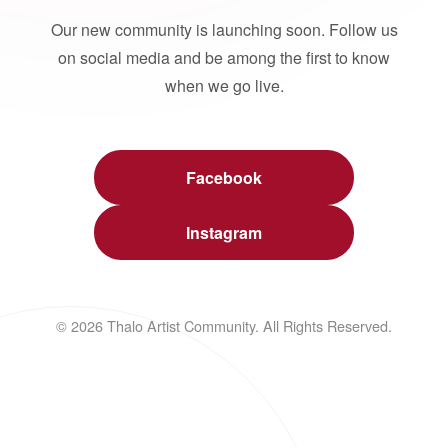
Our new community is launching soon. Follow us
on social media and be among the first to know
when we go live.
Facebook
Instagram
© 2026 Thalo Artist Community. All Rights Reserved.