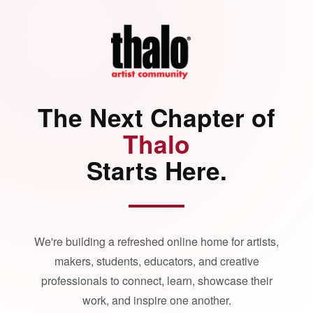
The Next Chapter of
Thalo
Starts Here.
We're building a refreshed online home for artists,
makers, students, educators, and creative
professionals to connect, learn, showcase their
work, and inspire one another.