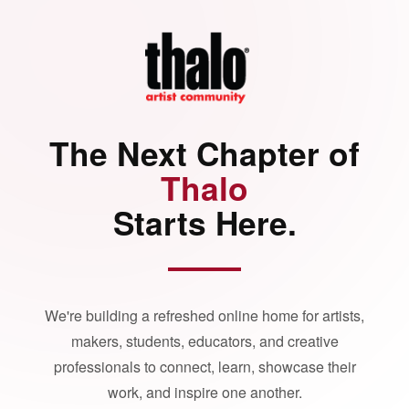
The Next Chapter of
Thalo
Starts Here.
We're building a refreshed online home for artists,
makers, students, educators, and creative
professionals to connect, learn, showcase their
work, and inspire one another.