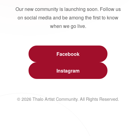
Our new community is launching soon. Follow us
on social media and be among the first to know
when we go live.
Facebook
Instagram
© 2026 Thalo Artist Community. All Rights Reserved.