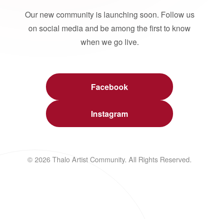
Our new community is launching soon. Follow us
on social media and be among the first to know
when we go live.
Facebook
Instagram
© 2026 Thalo Artist Community. All Rights Reserved.