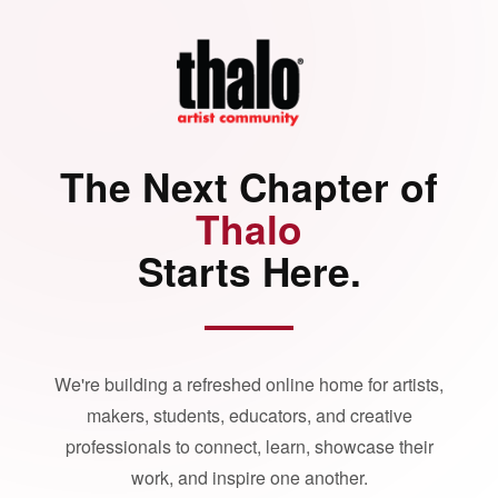
The Next Chapter of
Thalo
Starts Here.
We're building a refreshed online home for artists,
makers, students, educators, and creative
professionals to connect, learn, showcase their
work, and inspire one another.