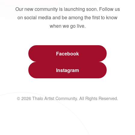
Our new community is launching soon. Follow us
on social media and be among the first to know
when we go live.
Facebook
Instagram
© 2026 Thalo Artist Community. All Rights Reserved.