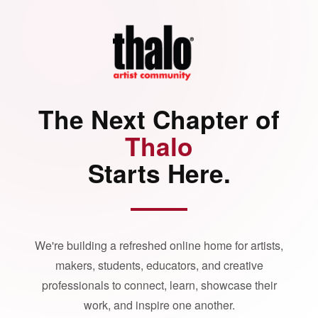
The Next Chapter of
Thalo
Starts Here.
We're building a refreshed online home for artists,
makers, students, educators, and creative
professionals to connect, learn, showcase their
work, and inspire one another.