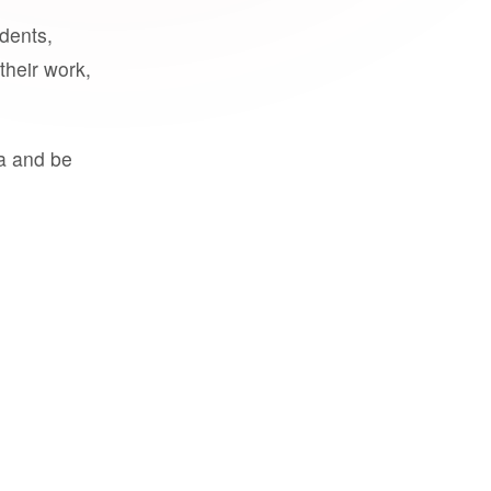
udents,
their work,
a and be