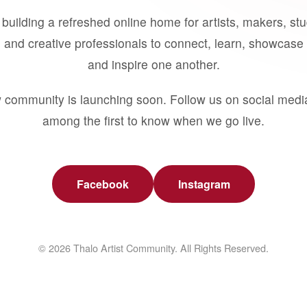
building a refreshed online home for artists, makers, st
 and creative professionals to connect, learn, showcase 
and inspire one another.
 community is launching soon. Follow us on social medi
among the first to know when we go live.
Facebook
Instagram
© 2026 Thalo Artist Community. All Rights Reserved.