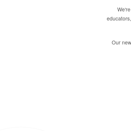
We're 
educators,
Our new