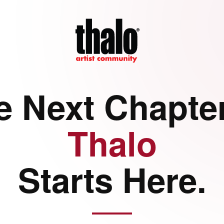
e Next Chapter
Thalo
Starts Here.