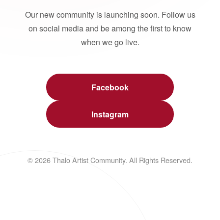
Our new community is launching soon. Follow us
on social media and be among the first to know
when we go live.
Facebook
Instagram
© 2026 Thalo Artist Community. All Rights Reserved.