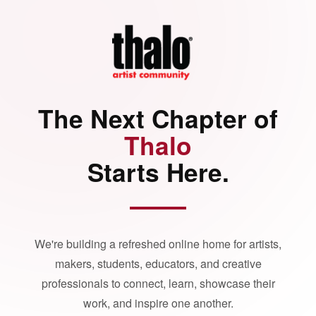
The Next Chapter of
Thalo
Starts Here.
We're building a refreshed online home for artists,
makers, students, educators, and creative
professionals to connect, learn, showcase their
work, and inspire one another.