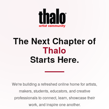
The Next Chapter of
Thalo
Starts Here.
We're building a refreshed online home for artists,
makers, students, educators, and creative
professionals to connect, learn, showcase their
work, and inspire one another.