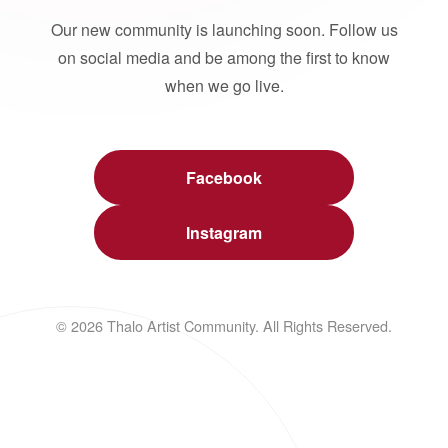
Our new community is launching soon. Follow us
on social media and be among the first to know
when we go live.
Facebook
Instagram
© 2026 Thalo Artist Community. All Rights Reserved.