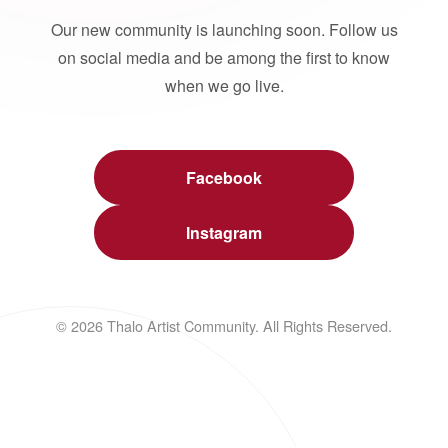
Our new community is launching soon. Follow us
on social media and be among the first to know
when we go live.
Facebook
Instagram
© 2026 Thalo Artist Community. All Rights Reserved.