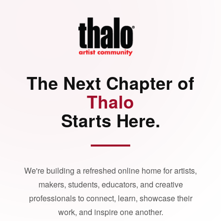
The Next Chapter of
Thalo
Starts Here.
We're building a refreshed online home for artists,
makers, students, educators, and creative
professionals to connect, learn, showcase their
work, and inspire one another.