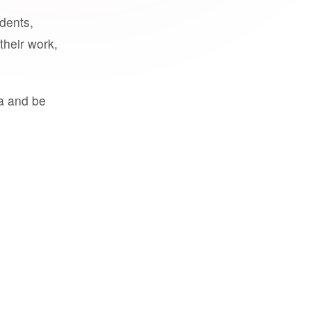
udents,
their work,
a and be