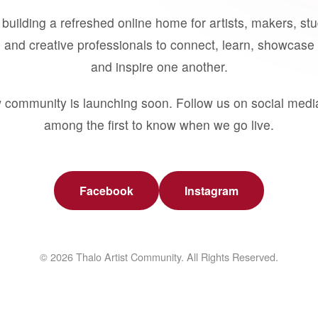
building a refreshed online home for artists, makers, st
 and creative professionals to connect, learn, showcase 
and inspire one another.
 community is launching soon. Follow us on social medi
among the first to know when we go live.
Facebook
Instagram
© 2026 Thalo Artist Community. All Rights Reserved.