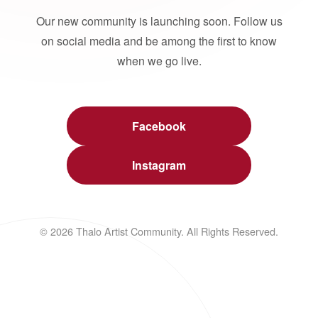
Our new community is launching soon. Follow us
on social media and be among the first to know
when we go live.
Facebook
Instagram
© 2026 Thalo Artist Community. All Rights Reserved.