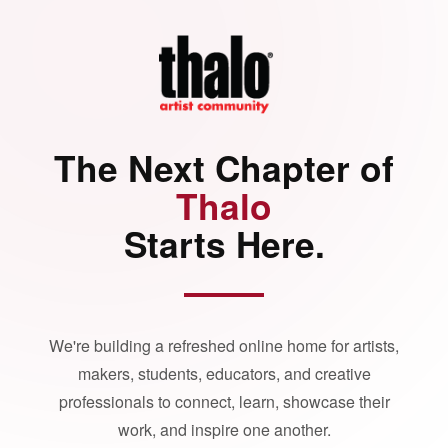
The Next Chapter of
Thalo
Starts Here.
We're building a refreshed online home for artists,
makers, students, educators, and creative
professionals to connect, learn, showcase their
work, and inspire one another.