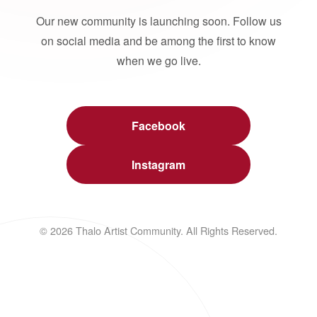
Our new community is launching soon. Follow us
on social media and be among the first to know
when we go live.
Facebook
Instagram
© 2026 Thalo Artist Community. All Rights Reserved.