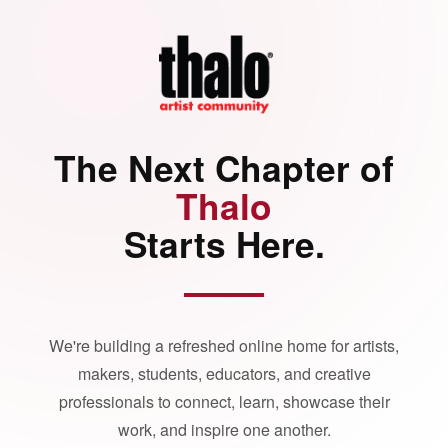
The Next Chapter of
Thalo
Starts Here.
We're building a refreshed online home for artists,
makers, students, educators, and creative
professionals to connect, learn, showcase their
work, and inspire one another.