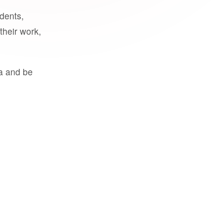
udents,
their work,
a and be