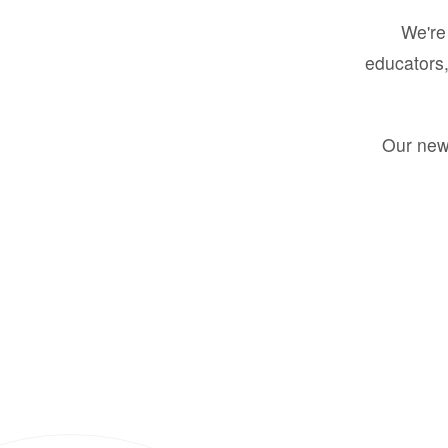
We're 
educators,
Our new