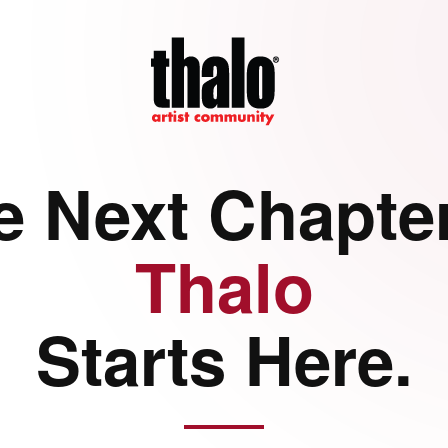
e Next Chapter
Thalo
Starts Here.