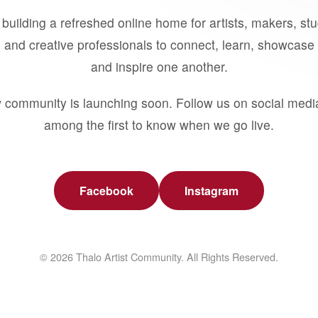
building a refreshed online home for artists, makers, st
 and creative professionals to connect, learn, showcase 
and inspire one another.
 community is launching soon. Follow us on social medi
among the first to know when we go live.
Facebook
Instagram
© 2026 Thalo Artist Community. All Rights Reserved.