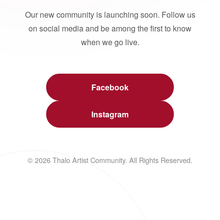
Our new community is launching soon. Follow us
on social media and be among the first to know
when we go live.
Facebook
Instagram
© 2026 Thalo Artist Community. All Rights Reserved.