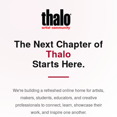
The Next Chapter of
Thalo
Starts Here.
We're building a refreshed online home for artists,
makers, students, educators, and creative
professionals to connect, learn, showcase their
work, and inspire one another.