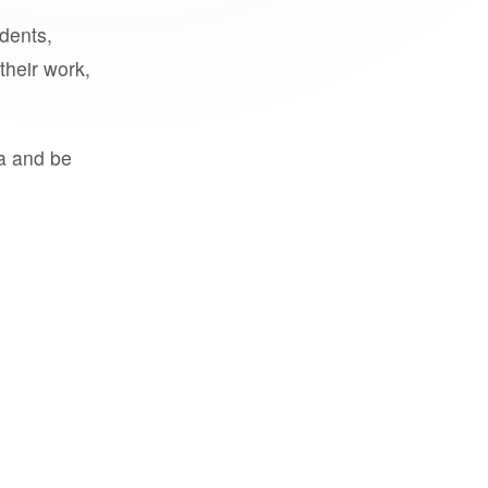
udents,
their work,
a and be