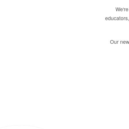
We're 
educators,
Our new