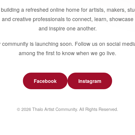
building a refreshed online home for artists, makers, st
 and creative professionals to connect, learn, showcase 
and inspire one another.
 community is launching soon. Follow us on social medi
among the first to know when we go live.
Facebook
Instagram
© 2026 Thalo Artist Community. All Rights Reserved.