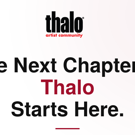
e Next Chapter
Thalo
Starts Here.