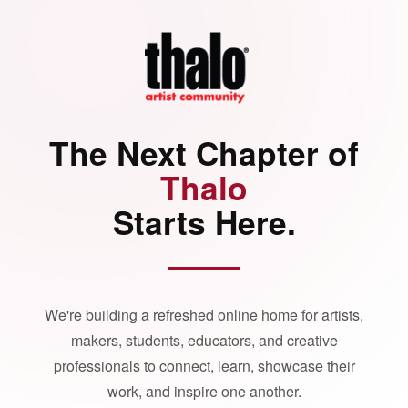
The Next Chapter of
Thalo
Starts Here.
We're building a refreshed online home for artists,
makers, students, educators, and creative
professionals to connect, learn, showcase their
work, and inspire one another.