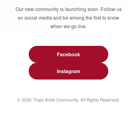
Our new community is launching soon. Follow us
on social media and be among the first to know
when we go live.
Facebook
Instagram
© 2026 Thalo Artist Community. All Rights Reserved.