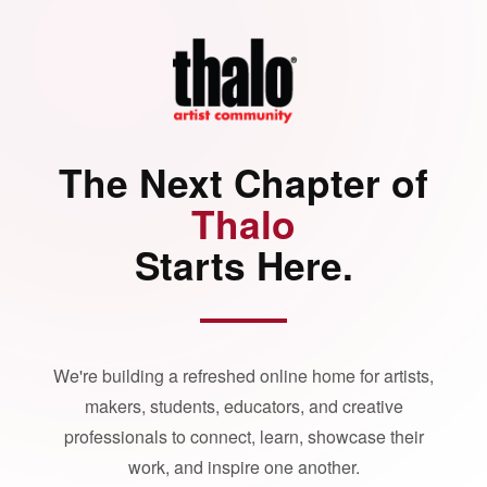
The Next Chapter of
Thalo
Starts Here.
We're building a refreshed online home for artists,
makers, students, educators, and creative
professionals to connect, learn, showcase their
work, and inspire one another.