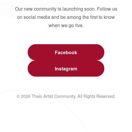
Our new community is launching soon. Follow us
on social media and be among the first to know
when we go live.
Facebook
Instagram
© 2026 Thalo Artist Community. All Rights Reserved.