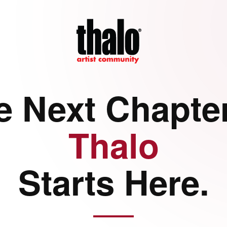
e Next Chapter
Thalo
Starts Here.