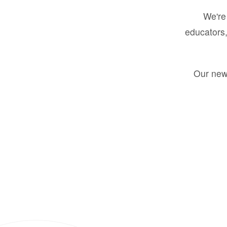
We're 
educators,
Our new