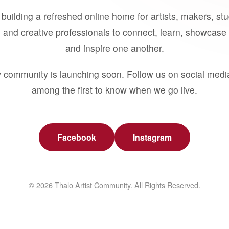
building a refreshed online home for artists, makers, st
 and creative professionals to connect, learn, showcase 
and inspire one another.
 community is launching soon. Follow us on social medi
among the first to know when we go live.
Facebook
Instagram
© 2026 Thalo Artist Community. All Rights Reserved.