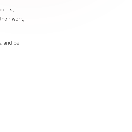
udents,
their work,
a and be