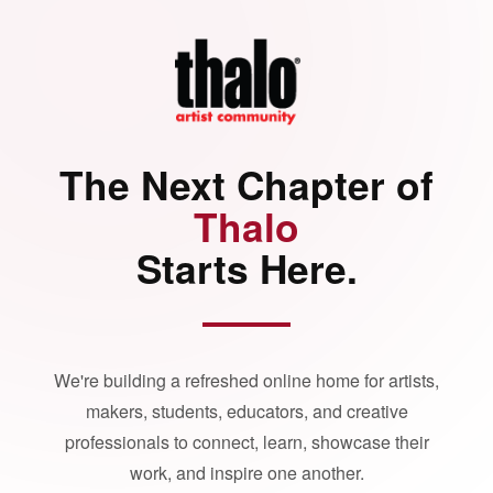
The Next Chapter of
Thalo
Starts Here.
We're building a refreshed online home for artists,
makers, students, educators, and creative
professionals to connect, learn, showcase their
work, and inspire one another.