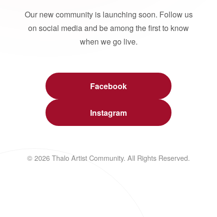
Our new community is launching soon. Follow us
on social media and be among the first to know
when we go live.
Facebook
Instagram
© 2026 Thalo Artist Community. All Rights Reserved.