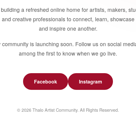
building a refreshed online home for artists, makers, st
 and creative professionals to connect, learn, showcase 
and inspire one another.
 community is launching soon. Follow us on social medi
among the first to know when we go live.
Facebook
Instagram
© 2026 Thalo Artist Community. All Rights Reserved.