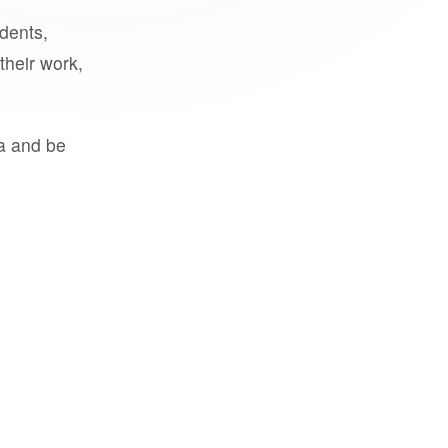
udents,
their work,
a and be