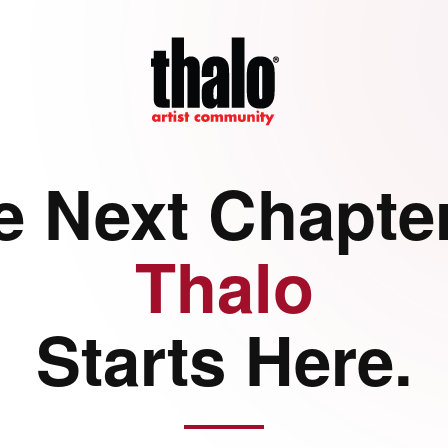
e Next Chapter
Thalo
Starts Here.