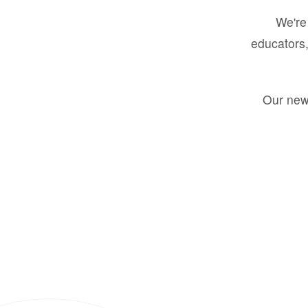
We're 
educators,
Our new