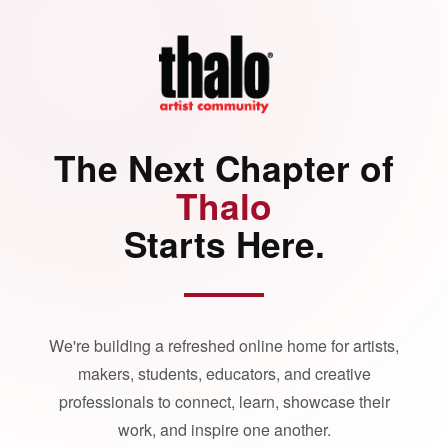
The Next Chapter of
Thalo
Starts Here.
We're building a refreshed online home for artists,
makers, students, educators, and creative
professionals to connect, learn, showcase their
work, and inspire one another.