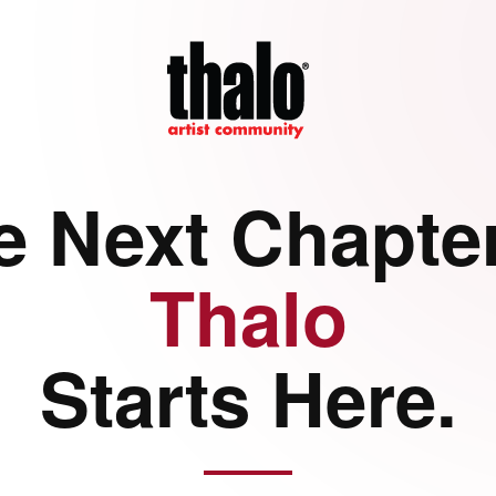
e Next Chapter
Thalo
Starts Here.