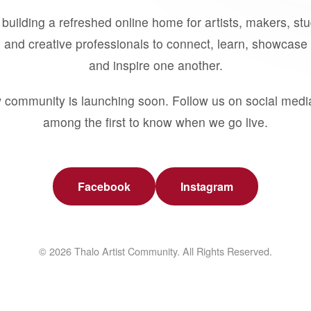
building a refreshed online home for artists, makers, st
 and creative professionals to connect, learn, showcase 
and inspire one another.
 community is launching soon. Follow us on social medi
among the first to know when we go live.
Facebook
Instagram
© 2026 Thalo Artist Community. All Rights Reserved.