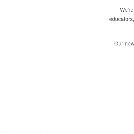
We're 
educators,
Our new