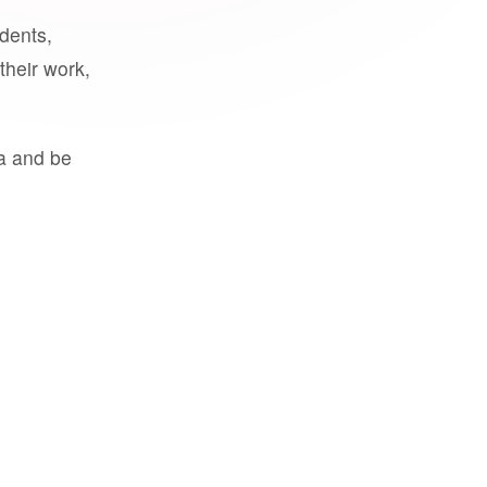
udents,
their work,
a and be